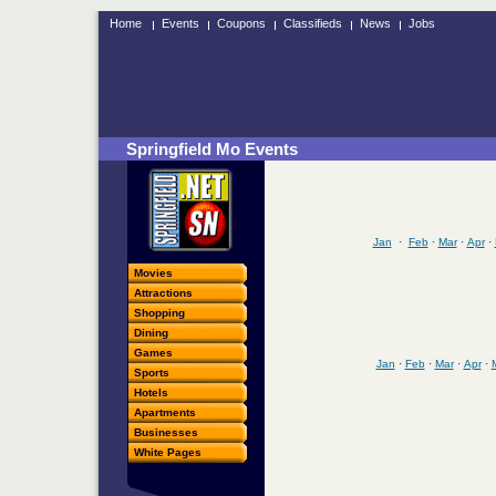
Home
Events
Coupons
Classifieds
News
Jobs
Springfield Mo Events
Jan
·
Feb
·
Mar
·
Apr
·
Movies
Attractions
Shopping
Dining
Games
Jan
·
Feb
·
Mar
·
Apr
·
Sports
Hotels
Apartments
Businesses
White Pages