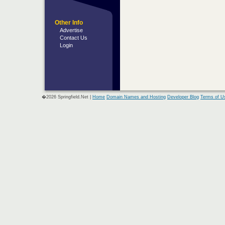
Other Info
Advertise
Contact Us
Login
�2026 Springfield.Net |
Home
Domain Names and Hosting
Developer Blog
Terms of U