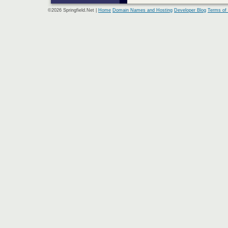
©2026 Springfield.Net |
Home
Domain Names and Hosting
Developer Blog
Terms of