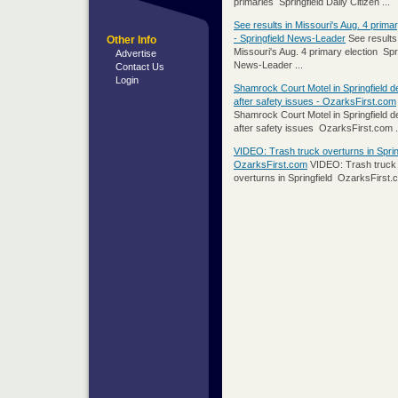
primaries Springfield Daily Citizen ...
See results in Missouri's Aug. 4 primar
- Springfield News-Leader
See results
Other Info
Missouri's Aug. 4 primary election Spri
Advertise
News-Leader ...
Contact Us
Login
Shamrock Court Motel in Springfield 
after safety issues - OzarksFirst.com
Shamrock Court Motel in Springfield 
after safety issues OzarksFirst.com .
VIDEO: Trash truck overturns in Spring
OzarksFirst.com
VIDEO: Trash truck
overturns in Springfield OzarksFirst.c