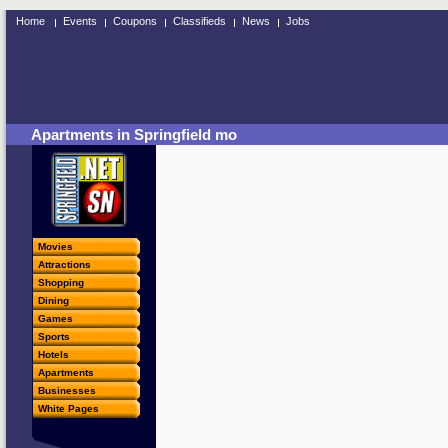
Home
Events
Coupons
Classifieds
News
Jobs
Apartments in Springfield mo
Movies
Attractions
Shopping
Dining
Games
Sports
Hotels
Apartments
Businesses
White Pages