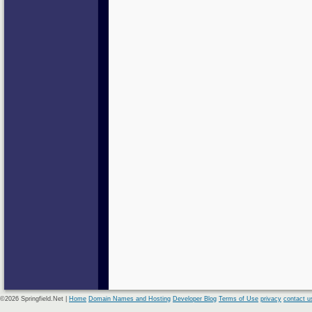
©2026 Springfield.Net |
Home
Domain Names and Hosting
Developer Blog
Terms of Use
privacy
contact u