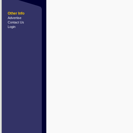
Other Info
Advertise
Contact Us
Login