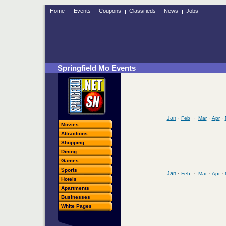
Home
Events
Coupons
Classifieds
News
Jobs
Springfield Mo Events
Jan
·
·
·
·
Feb
Mar
Apr
Movies
Attractions
Shopping
Dining
Games
Sports
Jan
·
·
·
·
Feb
Mar
Apr
Hotels
Apartments
Businesses
White Pages