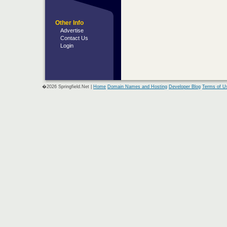
Other Info
Advertise
Contact Us
Login
�2026 Springfield.Net |
Home
Domain Names and Hosting
Developer Blog
Terms of U