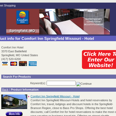
.net Shopping
ct info for Comfort Inn Springfield Missouri - Hotel
Comfort Inn Hotel
3370 East Battlefield
Springfield, MO United States
(417) 520-6200
Search For Products
Keyword(s):
Back
|
Product Information
Comfort Inn Springfield Missouri - Hotel
Comfort Inn Springfield Missouri-Hotels and hotel reservations by
Comfort Inn, travel, lodgings and discount hotels in the Springfield-
Branson Region, close to Bass Pro Shops. Offering the best hotel
discounts; call Comfort Inn for hotel reservations to make the most o
your vacation or business travel trip. Offering an airport shuttle,