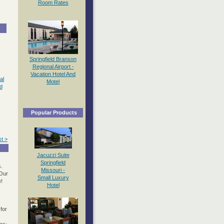
Room Rates
Springfield Branson
Regional Airport -
Vacation Hotel And
al
Motel
d
Popular Products
t >
Jacuzzi Suite
Springfield
.
Missouri -
 Our
Small Luxury
e!
Hotel
for