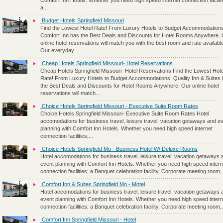
Comfort Inn Hotels. Whether you need high speed internet connection faciliti
a...
Budget Hotels Springfield Missouri
Find the Lowest Hotel Rate! From Luxury Hotels to Budget Accommodations
Comfort Inn has the Best Deals and Discounts for Hotel Rooms Anywhere.
online hotel reservations will match you with the best room and rate availabl
Our everyday...
Cheap Hotels Springfield Missouri- Hotel Reservations
Cheap Hotels Springfield Missouri- Hotel Reservations Find the Lowest Hote
Rate! From Luxury Hotels to Budget Accommodations. Quality Inn & Suites
the Best Deals and Discounts for Hotel Rooms Anywhere. Our online hotel
reservations will match...
Choice Hotels Springfield Missouri - Executive Suite Room Rates
Choice Hotels Springfield Missouri- Executive Suite Room Rates Hotel
accomodations for business travel, leisure travel, vacation getaways and e
planning with Comfort Inn Hotels. Whether you need high speed internet
connection facilities;...
Choice Hotels Springfield Mo - Business Hotel W/ Deluxe Rooms
Hotel accomodations for business travel, leisure travel, vacation getaways 
event planning with Comfort Inn Hotels. Whether you need high speed intern
connection facilities; a Banquet celebration facility, Corporate meeting room,.
Comfort Inn & Suites Springfield Mo - Motel
Hotel accomodations for business travel, leisure travel, vacation getaways 
event planning with Comfort Inn Hotels. Whether you need high speed intern
connection facilities; a Banquet celebration facility, Corporate meeting room,.
Comfort Inn Springfield Missouri - Hotel