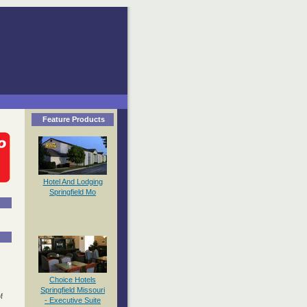
Feature Products
Hotel And Lodging
Springfield Mo
Choice Hotels
Springfield Missouri
f
- Executive Suite