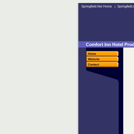
Springfield.Net Home
Springfield
Comfort Inn Hotel Produ
Home
Website
Contact