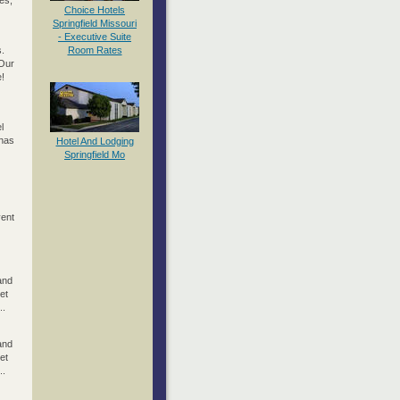
es;
Choice Hotels
Springfield Missouri
- Executive Suite
.
Room Rates
 Our
e!
l
 has
Hotel And Lodging
Springfield Mo
vent
and
et
..
and
et
..