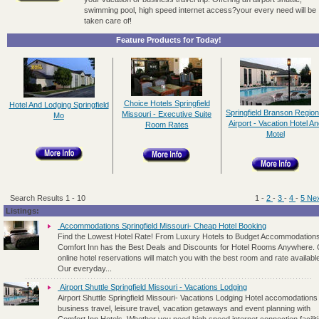
swimming pool, high speed internet access?your every need will be
taken care of!
Feature Products for Today!
Choice Hotels Springfield
Hotel And Lodging Springfield
Springfield Branson Region
Missouri - Executive Suite
Mo
Airport - Vacation Hotel An
Room Rates
Motel
Search Results 1 - 10
1
-
2
-
3
-
4
-
5
Nex
Listings:
Accommodations Springfield Missouri- Cheap Hotel Booking
Find the Lowest Hotel Rate! From Luxury Hotels to Budget Accommodations
Comfort Inn has the Best Deals and Discounts for Hotel Rooms Anywhere.
online hotel reservations will match you with the best room and rate availabl
Our everyday...
Airport Shuttle Springfield Missouri - Vacations Lodging
Airport Shuttle Springfield Missouri- Vacations Lodging Hotel accomodations 
business travel, leisure travel, vacation getaways and event planning with