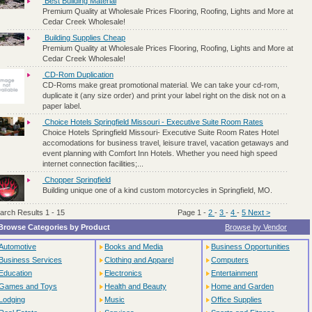
Best Building Material
Premium Quality at Wholesale Prices Flooring, Roofing, Lights and More at
Cedar Creek Wholesale!
Building Supplies Cheap
Premium Quality at Wholesale Prices Flooring, Roofing, Lights and More at
Cedar Creek Wholesale!
CD-Rom Duplication
CD-Roms make great promotional material. We can take your cd-rom,
duplicate it (any size order) and print your label right on the disk not on a
paper label.
Choice Hotels Springfield Missouri - Executive Suite Room Rates
Choice Hotels Springfield Missouri- Executive Suite Room Rates Hotel
accomodations for business travel, leisure travel, vacation getaways and
event planning with Comfort Inn Hotels. Whether you need high speed
internet connection facilities;...
Chopper Springfield
Building unique one of a kind custom motorcycles in Springfield, MO.
arch Results 1 - 15
Page 1
-
2
-
3
-
4
-
5
Next >
Browse Categories by Product
Browse by Vendor
Automotive
Books and Media
Business Opportunities
Business Services
Clothing and Apparel
Computers
Education
Electronics
Entertainment
Games and Toys
Health and Beauty
Home and Garden
Lodging
Music
Office Supplies