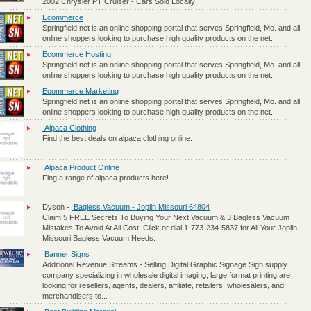
2002 Chrysler PT Cruiser - Cars Sold Locally
Ecommerce
Springfield.net is an online shopping portal that serves Springfield, Mo. and all
online shoppers looking to purchase high quality products on the net.
Ecommerce Hosting
Springfield.net is an online shopping portal that serves Springfield, Mo. and all
online shoppers looking to purchase high quality products on the net.
Ecommerce Marketing
Springfield.net is an online shopping portal that serves Springfield, Mo. and all
online shoppers looking to purchase high quality products on the net.
Alpaca Clothing
Find the best deals on alpaca clothing online.
Alpaca Product Online
Fing a range of alpaca products here!
Dyson
-
Bagless Vacuum - Joplin Missouri 64804
Claim 5 FREE Secrets To Buying Your Next Vacuum & 3 Bagless Vacuum
Mistakes To Avoid At All Cost! Click or dial 1-773-234-5837 for All Your Joplin
Missouri Bagless Vacuum Needs.
Banner Signs
Additional Revenue Streams - Selling Digital Graphic Signage Sign supply
company specializing in wholesale digital imaging, large format printing are
looking for resellers, agents, dealers, affiliate, retailers, wholesalers, and
merchandisers to...