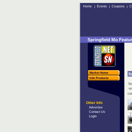
Home
Events
Coupons
C
Springfield Mo Featu
Market Home
B
Info Products
Se
*P
car
Other Info
Advertise
Contact Us
Login