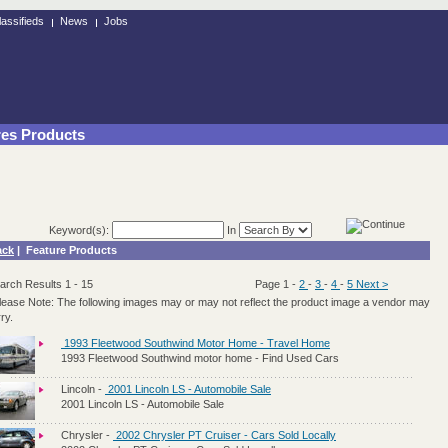
lassifieds
News
Jobs
res Products
Keyword(s):
In
ack
| Feature Products
arch Results 1 - 15
Page 1
-
2
-
3
-
4
-
5
Next >
lease Note: The following images may or may not reflect the product image a vendor may
ry.
1993 Fleetwood Southwind Motor Home - Travel Home
1993 Fleetwood Southwind motor home - Find Used Cars
Lincoln
-
2001 Lincoln LS - Automobile Sale
2001 Lincoln LS - Automobile Sale
Chrysler
-
2002 Chrysler PT Cruiser - Cars Sold Locally