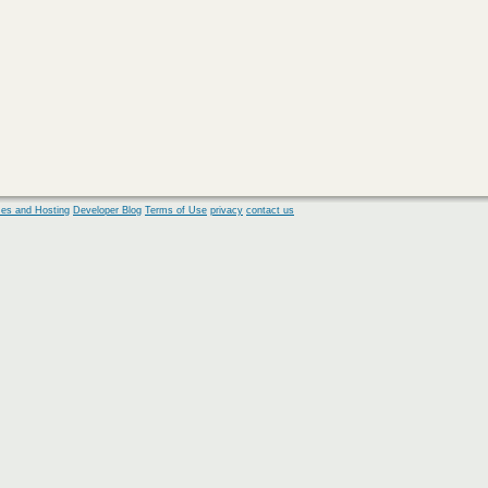
es and Hosting
Developer Blog
Terms of Use
privacy
contact us