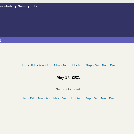
assifieds
News
Jobs
s
Jan
·
Feb
·
Mar
·
Apr
·
May
·
Jun
·
Jul
·
Aug
·
Sep
·
Oct
·
Nov
·
Dec
May 27, 2025
No Events found.
Jan
·
Feb
·
Mar
·
Apr
·
May
·
Jun
·
Jul
·
Aug
·
Sep
·
Oct
·
Nov
·
Dec