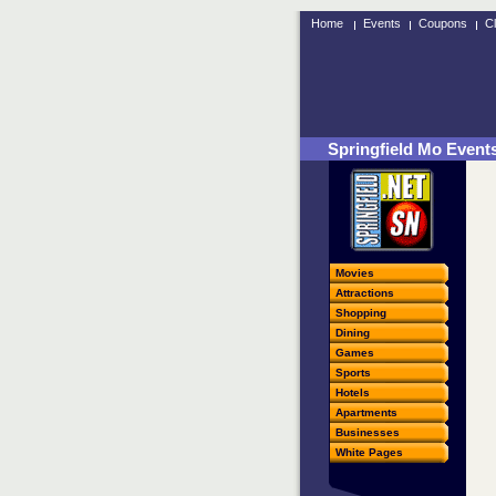
Home
Events
Coupons
Cl
Springfield Mo Event
Movies
Attractions
Shopping
Dining
Games
Sports
Hotels
Apartments
Businesses
White Pages