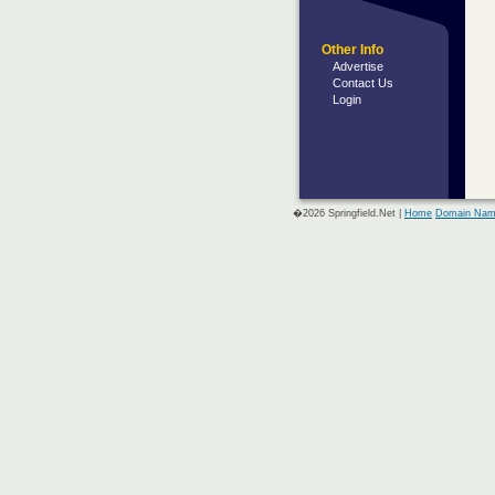
Other Info
Advertise
Contact Us
Login
�2026 Springfield.Net |
Home
Domain Nam