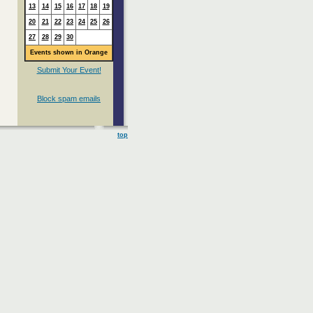
13
14
15
16
17
18
19
20
21
22
23
24
25
26
27
28
29
30
Events shown in Orange
Submit Your Event!
Block spam emails
top