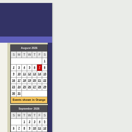
August 2026
S
M
T
W
T
F
S
1
2
3
4
5
6
7
8
9
10
11
12
13
14
15
16
17
18
19
20
21
22
23
24
25
26
27
28
29
30
31
Events shown in Orange
September 2026
S
M
T
W
T
F
S
1
2
3
4
5
6
7
8
9
10
11
12